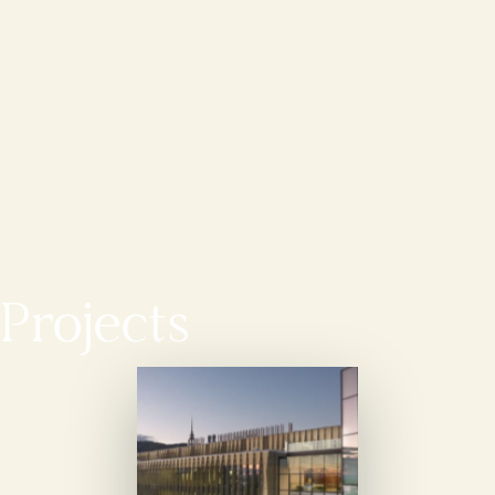
Projects