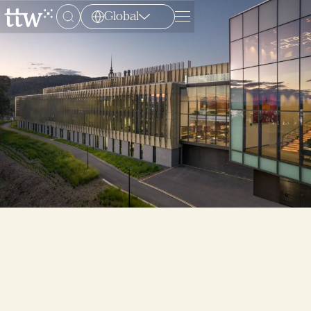
Global
Menu