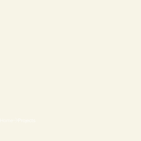
Home
Projects