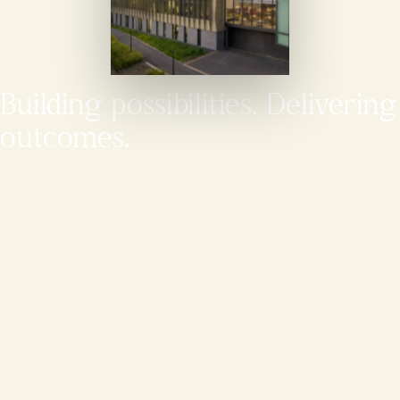
Building possibilities. Delivering
outcomes.