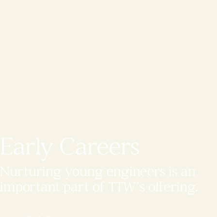
Early Careers
Nurturing young engineers is an
important part of TTW’s offering.