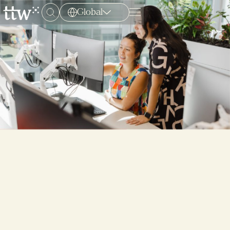
Global
Menu