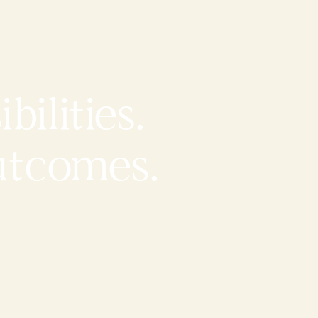
bilities.
utcomes.