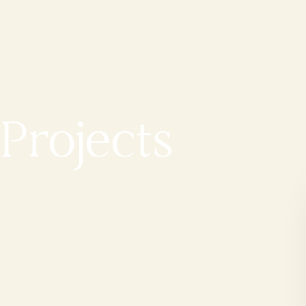
Projects