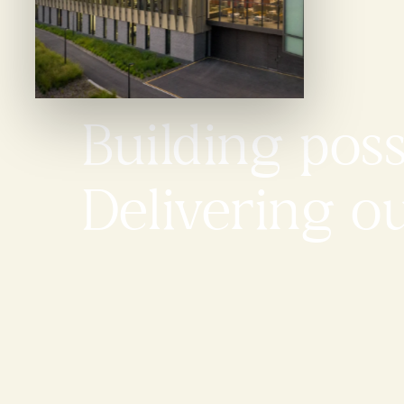
Building possi
Delivering o