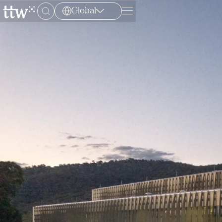
Global
Menu