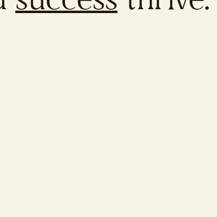
d
success
thrive.