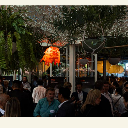
Contact Us
Brisbane
Sydney
Canberra
Jakarta
Melbourne
Singapo
© 2026 TTW. All Rights Reserved.
We