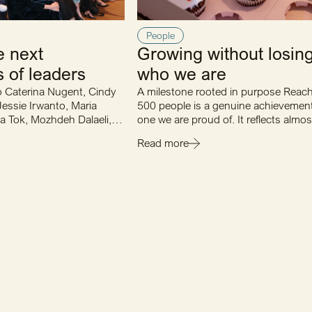
People
e next
Growing without losin
 of leaders
who we are
o Caterina Nugent, Cindy
A milestone rooted in purpose Reac
Jessie Irwanto, Maria
500 people is a genuine achievemen
a Tok, Mozhdeh Dalaeli,
one we are proud of. It reflects almo
 Tina Gao…
years of consistent…
Read more