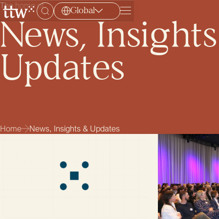
The home of
Global
Menu
News, Insight
Updates
Home
News, Insights & Updates