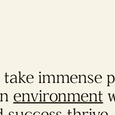
 take immense pr
an
environment
w