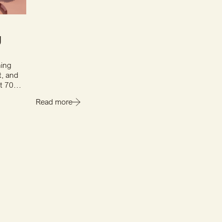
g
hing
t, and
st 70
Read more