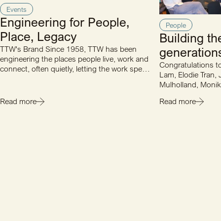
Events
Engineering for People,
People
Place, Legacy
Building th
TTW's Brand Since 1958, TTW has been
generations
engineering the places people live, work and
Congratulations t
connect, often quietly, letting the work speak
Lam, Elodie Tran, 
for itself. Multiple…
Mulholland, Monik
Sophie Slade and
Read more
Read more