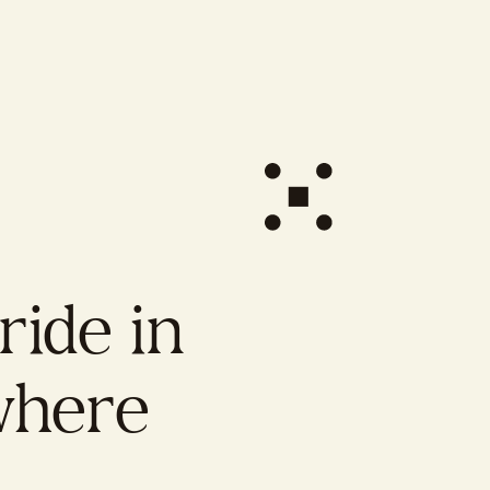
ide in
here