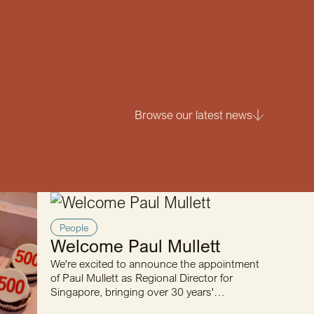
Browse our latest news
People
Welcome Paul Mullett
We're excited to announce the appointment
of Paul Mullett as Regional Director for
Singapore, bringing over 30 years'
engineering and business…