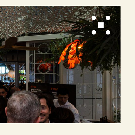
re
b Design by Spark Interact
Privacy Policy
Site Map