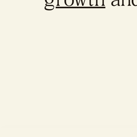
growth
an