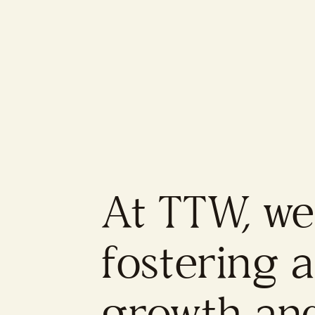
At TTW, we
fostering 