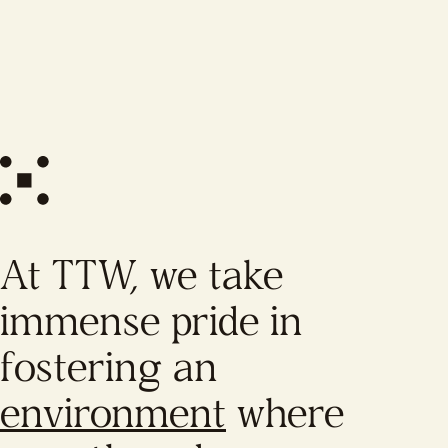
At TTW, we take
immense pride in
fostering an
environment
where