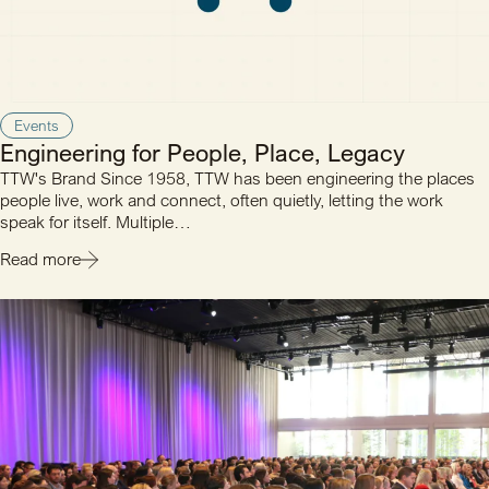
Events
Engineering for People, Place, Legacy
TTW's Brand Since 1958, TTW has been engineering the places
people live, work and connect, often quietly, letting the work
speak for itself. Multiple…
Read more