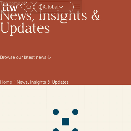
The home of
Global
Menu
News, Insights &
Updates
Browse our latest news
Home
News, Insights & Updates