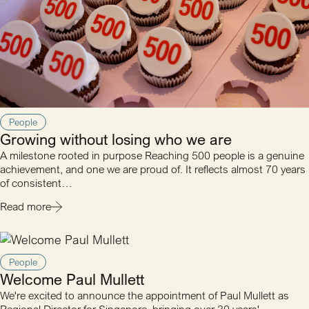
People
Growing without losing who we are
A milestone rooted in purpose Reaching 500 people is a genuine
achievement, and one we are proud of. It reflects almost 70 years
of consistent…
Read more
People
Welcome Paul Mullett
We're excited to announce the appointment of Paul Mullett as