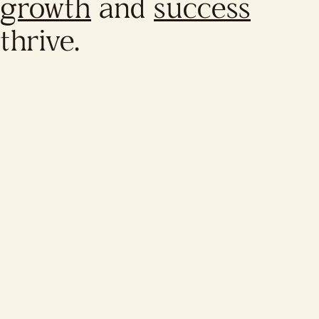
growth
and
success
thrive.