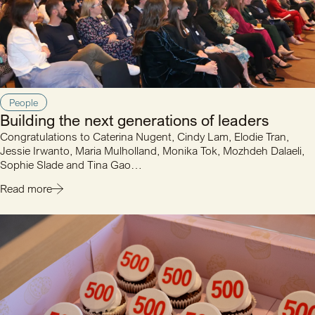
People
Building the next generations of leaders
Congratulations to Caterina Nugent, Cindy Lam, Elodie Tran,
Jessie Irwanto, Maria Mulholland, Monika Tok, Mozhdeh Dalaeli,
Sophie Slade and Tina Gao…
Read more