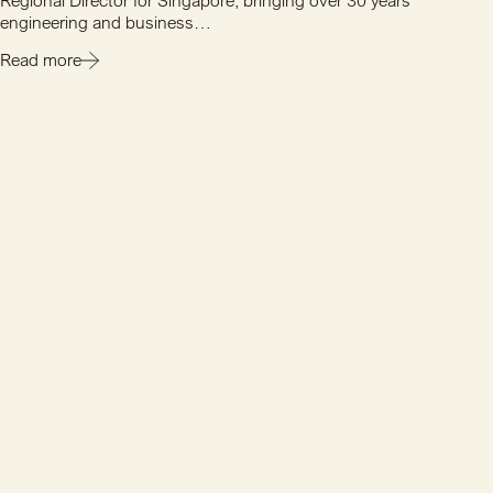
Regional Director for Singapore, bringing over 30 years'
engineering and business…
Read more