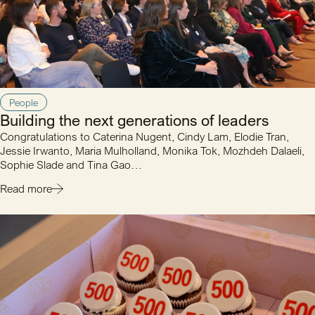
People
Building the next generations of leaders
Congratulations to Caterina Nugent, Cindy Lam, Elodie Tran,
Jessie Irwanto, Maria Mulholland, Monika Tok, Mozhdeh Dalaeli,
Sophie Slade and Tina Gao…
Read more