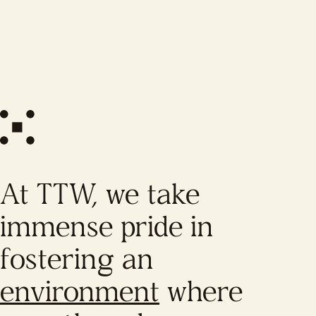
At TTW, we take
immense pride in
fostering an
environment
where