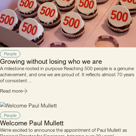
People
Growing without losing who we are
A milestone rooted in purpose Reaching 500 people is a genuine
achievement, and one we are proud of. It reflects almost 70 years
of consistent…
Read more
People
Welcome Paul Mullett
We're excited to announce the appointment of Paul Mullett as