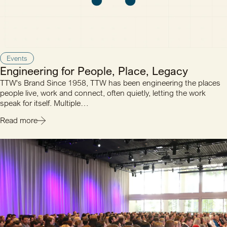
Events
Engineering for People, Place, Legacy
TTW's Brand Since 1958, TTW has been engineering the places
people live, work and connect, often quietly, letting the work
speak for itself. Multiple…
Read more