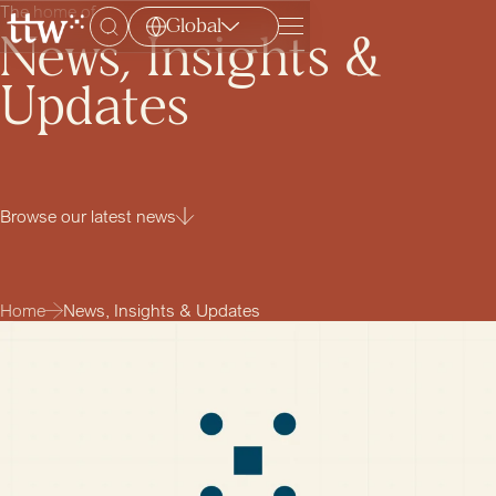
The home of
Global
Menu
News, Insights &
Updates
Browse our latest news
Home
News, Insights & Updates