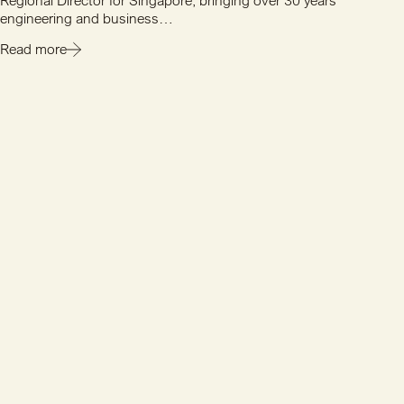
Regional Director for Singapore, bringing over 30 years'
engineering and business…
Read more