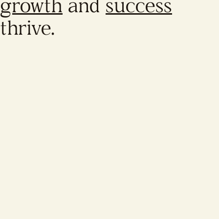
growth
and
success
thrive.