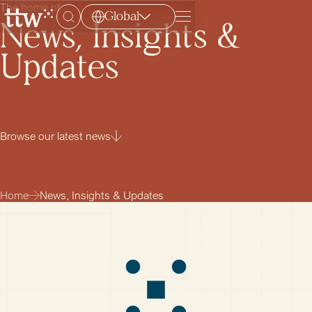
The home of
Global
Menu
News, Insights &
Updates
Browse our latest news
Home
News, Insights & Updates