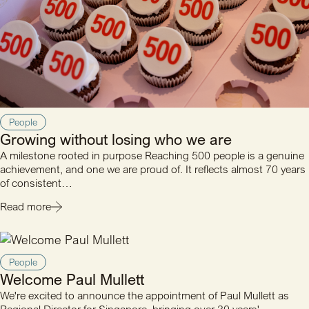
People
Growing without losing who we are
A milestone rooted in purpose Reaching 500 people is a genuine
achievement, and one we are proud of. It reflects almost 70 years
of consistent…
Read more
People
Welcome Paul Mullett
We're excited to announce the appointment of Paul Mullett as