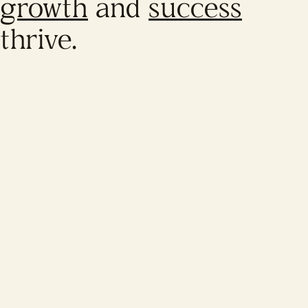
growth
and
success
thrive.