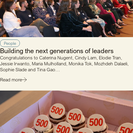
People
Building the next generations of leaders
Congratulations to Caterina Nugent, Cindy Lam, Elodie Tran,
Jessie Irwanto, Maria Mulholland, Monika Tok, Mozhdeh Dalaeli,
Sophie Slade and Tina Gao…
Read more