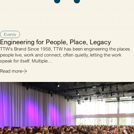
Events
Engineering for People, Place, Legacy
TTW's Brand Since 1958, TTW has been engineering the places
people live, work and connect, often quietly, letting the work
speak for itself. Multiple…
Read more