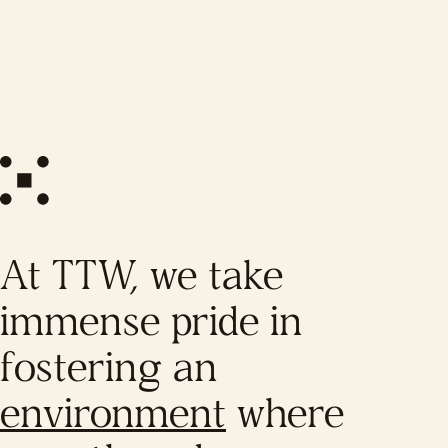
At TTW, we take
immense pride in
fostering an
environment
where