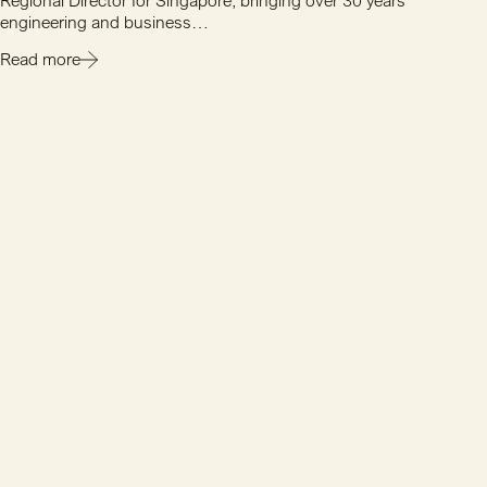
Regional Director for Singapore, bringing over 30 years'
engineering and business…
Read more