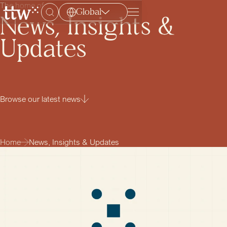
The home of
Global
Menu
News, Insights &
Updates
Browse our latest news
Home
News, Insights & Updates