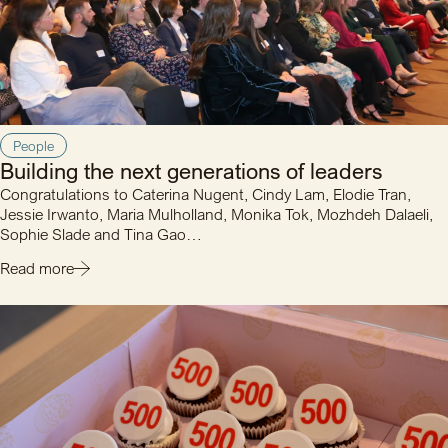
People
Building the next generations of leaders
Congratulations to Caterina Nugent, Cindy Lam, Elodie Tran,
Jessie Irwanto, Maria Mulholland, Monika Tok, Mozhdeh Dalaeli,
Sophie Slade and Tina Gao…
Read more