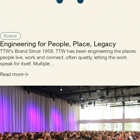
Events
Engineering for People, Place, Legacy
TTW's Brand Since 1958, TTW has been engineering the places
people live, work and connect, often quietly, letting the work
speak for itself. Multiple…
Read more