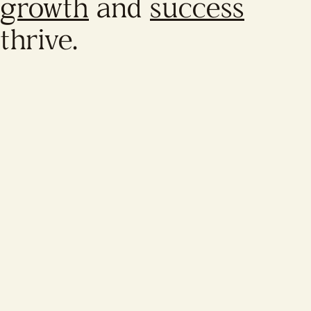
growth
and
success
thrive.