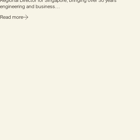
Regional Director for Singapore, bringing over 30 years'
engineering and business…
Read more