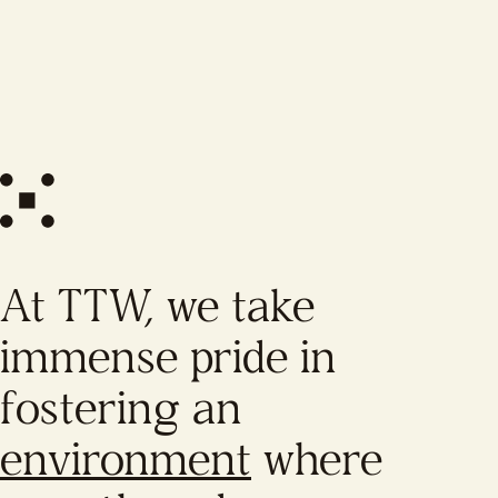
At TTW, we take
immense pride in
fostering an
environment
where