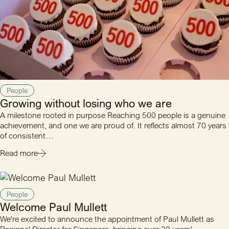
People
Growing without losing who we are
A milestone rooted in purpose Reaching 500 people is a genuine
achievement, and one we are proud of. It reflects almost 70 years
of consistent…
Read more
People
Welcome Paul Mullett
We're excited to announce the appointment of Paul Mullett as