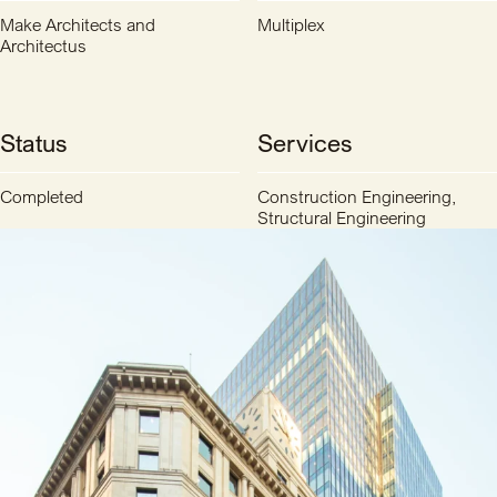
Make Architects and
Multiplex
Architectus
Status
Services
Completed
Construction Engineering,
Structural Engineering