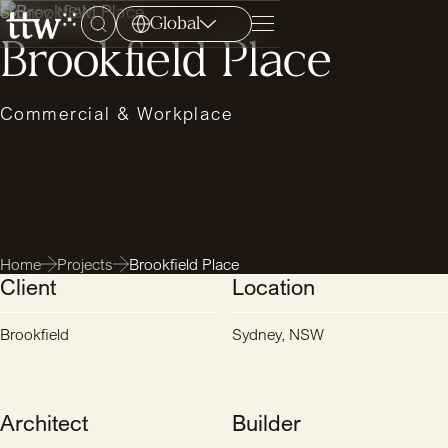
Sydney, NSW
Global
Menu
Brookfield Place
Commercial & Workplace
Home
Projects
Brookfield Place
Client
Location
Brookfield
Sydney, NSW
Architect
Builder