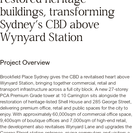
buildings, transforming
Sydney’s CBD above
Wynyard Station
Project Overview
Brookfield Place Sydney gives the CBD a revitalised heart above
Wynyard Station, bringing together commercial, retail and
transport infrastructure across a full city block. A new 27-storey
PCA Premium Grade tower at 10 Carrington sits alongside the
restoration of heritage-listed Shell House and 285 George Street,
delivering premium office, retail and public spaces for the city to
enjoy. With approximately 60,000sqm of commercial office space,
9,400sqm of boutique offices and 7,000sqm of high-end retail,
the development also revitalises Wynyard Lane and upgrades the
George Street station entrance, giving commuters and visitors a