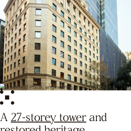
A
27-storey tower
and
restored heritage