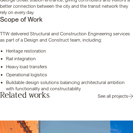
better connection between the city and the transit network they
rely on every day.
Scope of Work
TTW delivered Structural and Construction Engineering services
as part of a Design and Construct team, including:
Heritage restoration
Rail integration
Heavy load transfers
Operational logistics
Buildable design solutions balancing architectural ambition
with functionality and constructability
Related works
See all projects