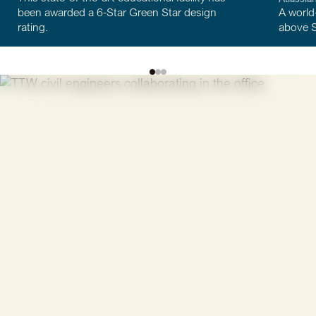
A world-first in hybrid timbe
 6-Star Green Star design
above Sydney’s Central Sta
Discover
unlimited
possibilities
We're always looking for talented, curious people who
want to make a meaningful contribution. Whether
you're a graduate, intern, or experienced professional,
we'd love to hear from you.
View open positions