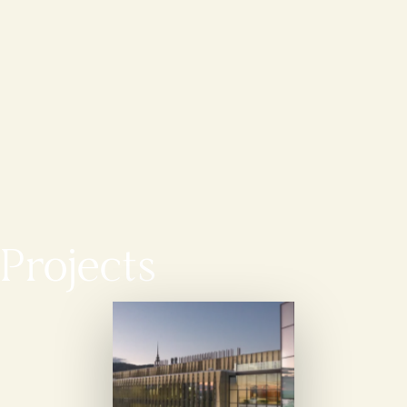
Projects