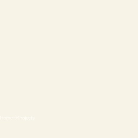
Home
Projects