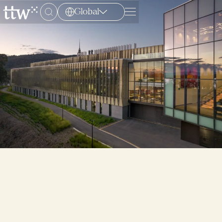
Global
Menu