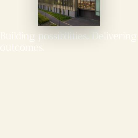
Building possibilities. Delivering
outcomes.