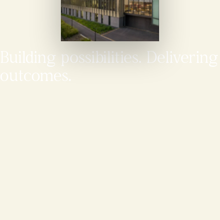
Building possibilities. Delivering
outcomes.