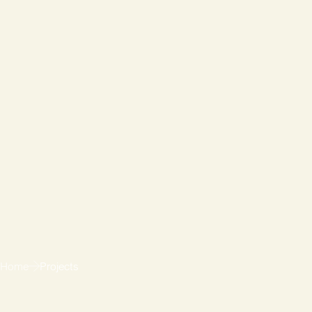
Home
Projects