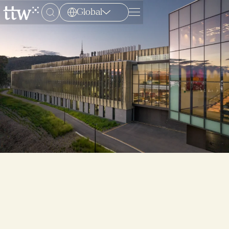
Global
Menu