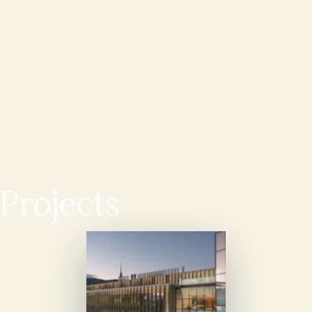
Projects