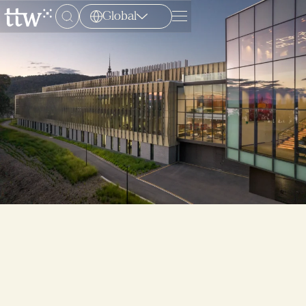
Global
Menu