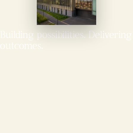
Building possibilities. Delivering
outcomes.