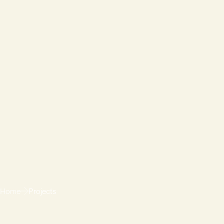
Home
Projects