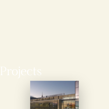
Projects