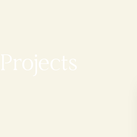
Projects