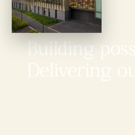
Building possi
Delivering o