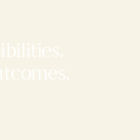
bilities.
utcomes.