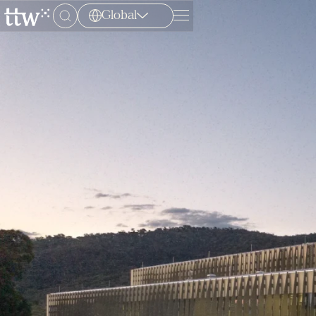
Global
Menu