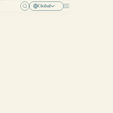
Global
Menu