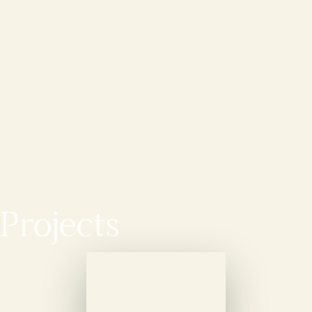
Projects