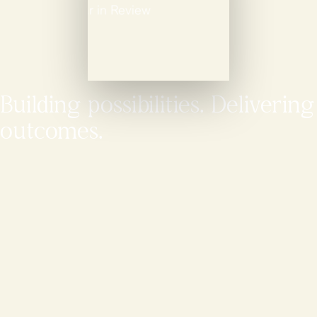
Building possibilities. Delivering
outcomes.