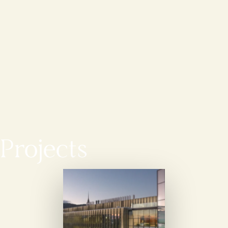
Projects