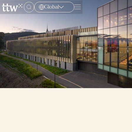
Global
Menu