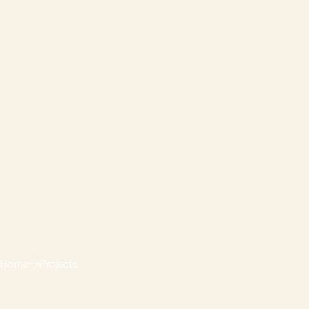
Home
Projects