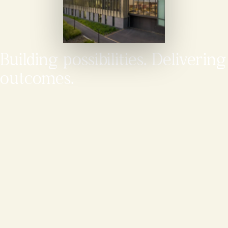
Building possibilities. Delivering
outcomes.