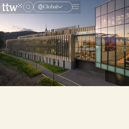
Global
Menu