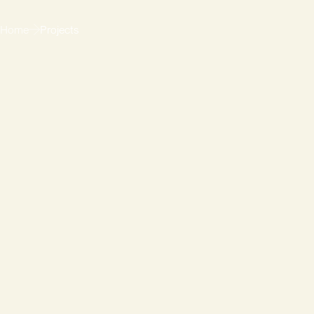
Home
Projects