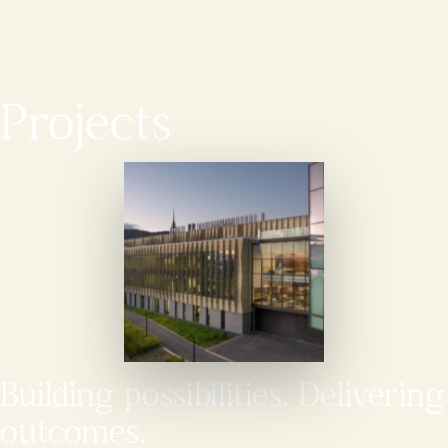
Projects
Building possibilities. Delivering
outcomes.