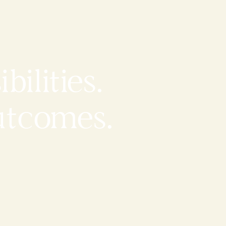
bilities.
utcomes.