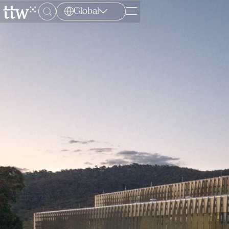
Global
Menu