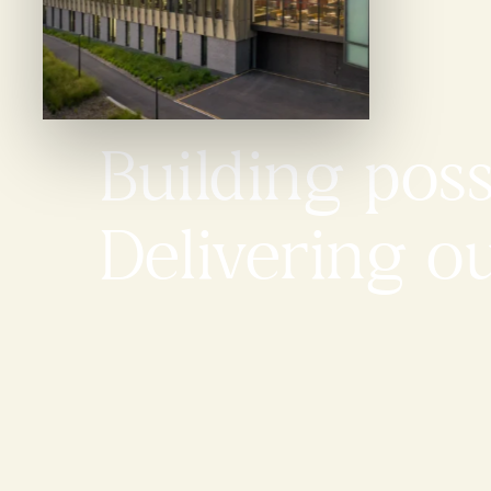
Building possi
Delivering o