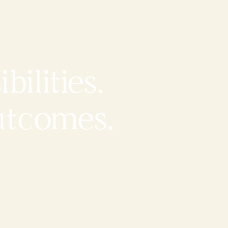
bilities.
utcomes.