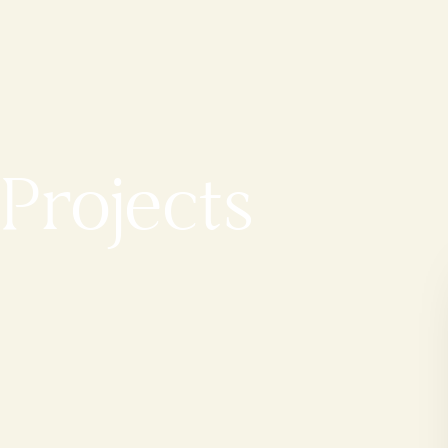
Projects