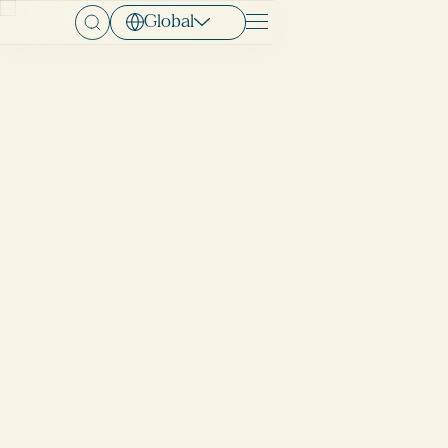
Global
Menu