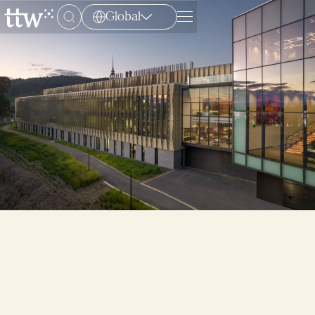
Global
Menu