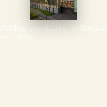
Building possibilities. Delivering
outcomes.