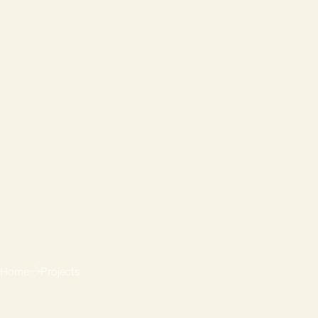
Home
Projects