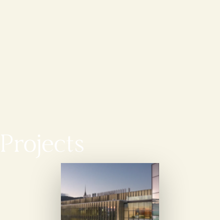
Projects