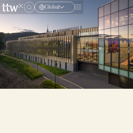
Global
Menu