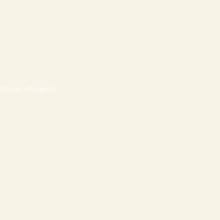
Home
Projects