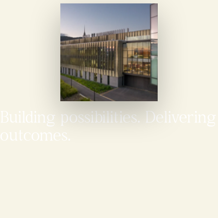
Building possibilities. Delivering
outcomes.