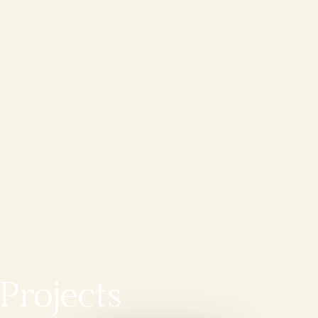
Projects