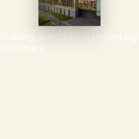
Building possibilities. Delivering
outcomes.