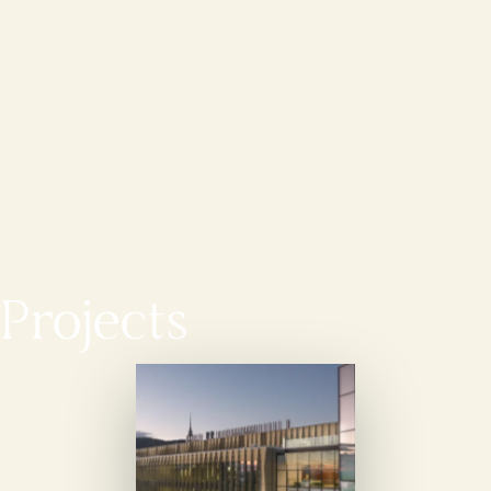
Projects