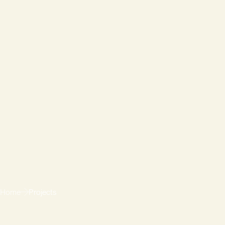
Home
Projects