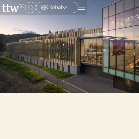
Global
Menu