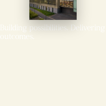
Building possibilities. Delivering
outcomes.