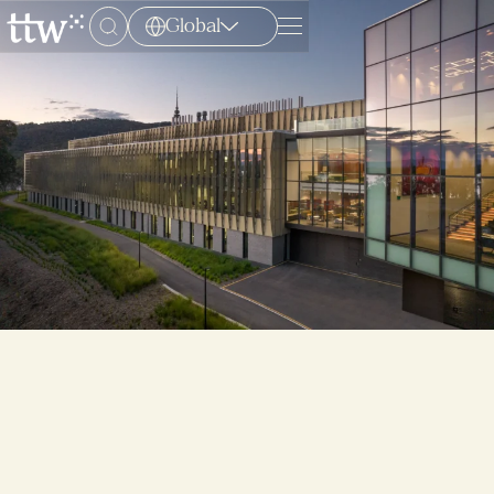
Global
Menu