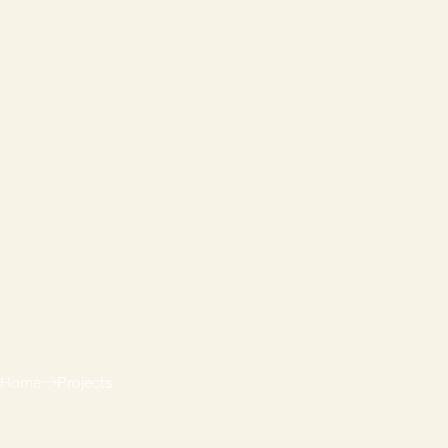
Home
Projects