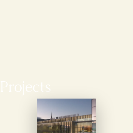
Projects