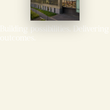
Building possibilities. Delivering
outcomes.