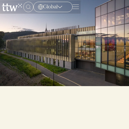
Global
Menu