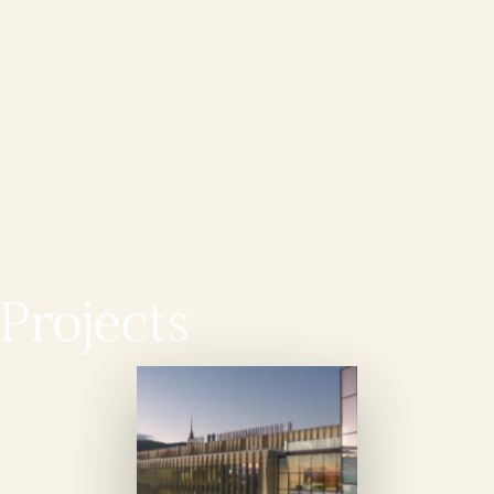
Projects