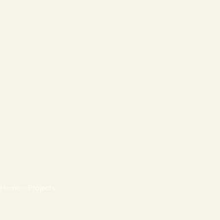
Home
Projects