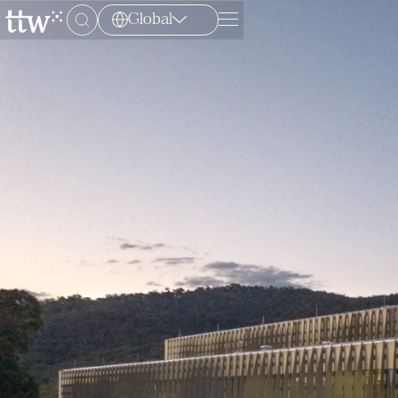
Global
Menu