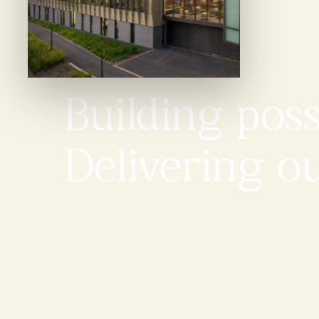
Building possi
Delivering o