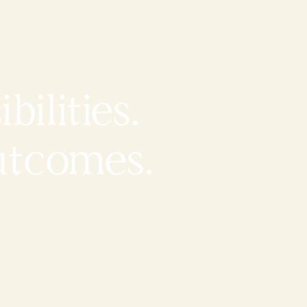
bilities.
utcomes.