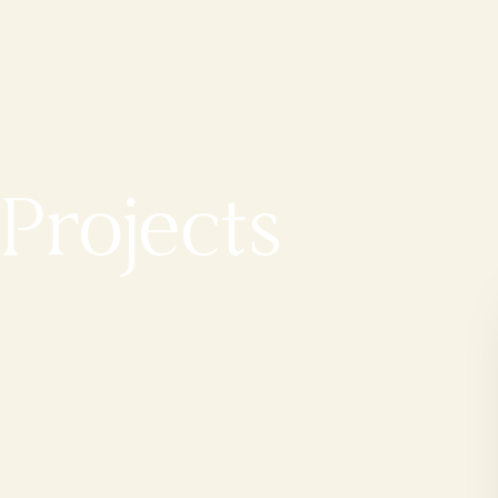
Projects