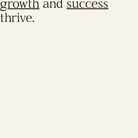
growth
and
success
thrive.