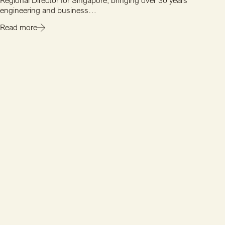
Regional Director for Singapore, bringing over 30 years'
engineering and business…
Read more