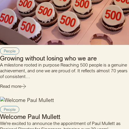
People
Growing without losing who we are
A milestone rooted in purpose Reaching 500 people is a genuine
achievement, and one we are proud of. It reflects almost 70 years
of consistent…
Read more
People
Welcome Paul Mullett
We're excited to announce the appointment of Paul Mullett as