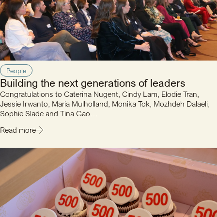
People
Building the next generations of leaders
Congratulations to Caterina Nugent, Cindy Lam, Elodie Tran,
Jessie Irwanto, Maria Mulholland, Monika Tok, Mozhdeh Dalaeli,
Sophie Slade and Tina Gao…
Read more