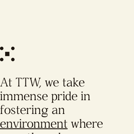
At TTW, we take
immense pride in
fostering an
environment
where