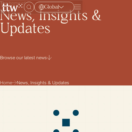
The home of
Global
Menu
News, Insights &
Updates
Browse our latest news
Home
News, Insights & Updates