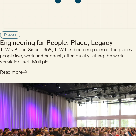
Events
Engineering for People, Place, Legacy
TTW's Brand Since 1958, TTW has been engineering the places
people live, work and connect, often quietly, letting the work
speak for itself. Multiple…
Read more