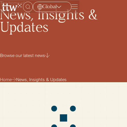
The home of
Global
Menu
News, Insights &
Updates
Browse our latest news
Home
News, Insights & Updates