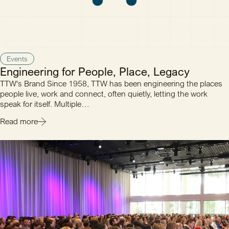
Events
Engineering for People, Place, Legacy
TTW's Brand Since 1958, TTW has been engineering the places
people live, work and connect, often quietly, letting the work
speak for itself. Multiple…
Read more