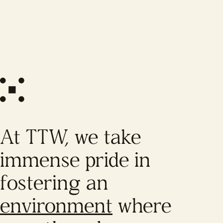
At TTW, we take
immense pride in
fostering an
environment
where