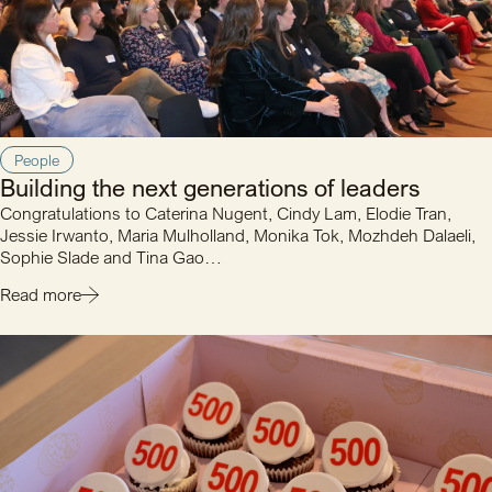
People
Building the next generations of leaders
Congratulations to Caterina Nugent, Cindy Lam, Elodie Tran,
Jessie Irwanto, Maria Mulholland, Monika Tok, Mozhdeh Dalaeli,
Sophie Slade and Tina Gao…
Read more