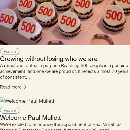
People
Growing without losing who we are
A milestone rooted in purpose Reaching 500 people is a genuine
achievement, and one we are proud of. It reflects almost 70 years
of consistent…
Read more
People
Welcome Paul Mullett
We're excited to announce the appointment of Paul Mullett as