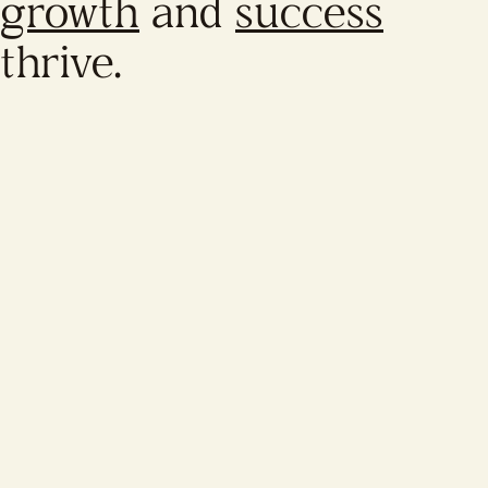
growth
and
success
thrive.