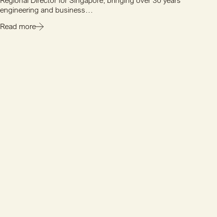
Regional Director for Singapore, bringing over 30 years'
engineering and business…
Read more